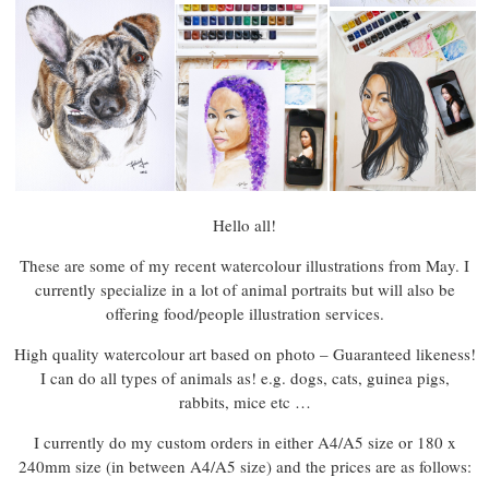
Hello all!
These are some of my recent watercolour illustrations from May. I
currently specialize in a lot of animal portraits but will also be
offering food/people illustration services.
High quality watercolour art based on photo – Guaranteed likeness!
I can do all types of animals as! e.g. dogs, cats, guinea pigs,
rabbits, mice etc …
I currently do my custom orders in either A4/A5 size or 180 x
240mm size (in between A4/A5 size) and the prices are as follows: