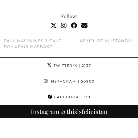
Follow:
PAUL MAS WINES X CAKE
48 HOURS IN ISTANBUL
BOY #PAULMASBAKE
TWITTER/X
| 2137
INSTAGRAM
| 50900
FACEBOOK
| 139
Instagram
@thisisfeliciatan