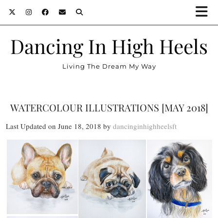
Dancing In High Heels
Living The Dream My Way
WATERCOLOUR ILLUSTRATIONS [MAY 2018]
Last Updated on June 18, 2018 by
dancinginhighheelsft