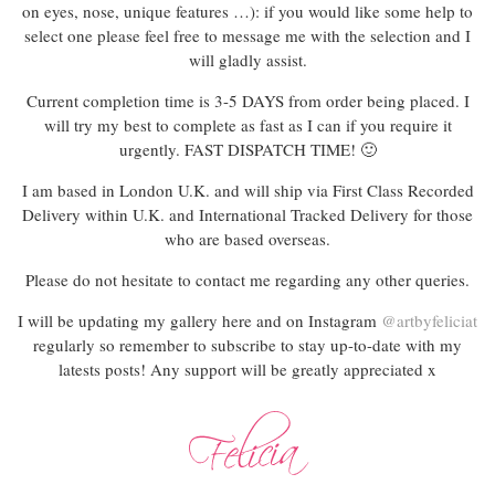
on eyes, nose, unique features …): if you would like some help to
select one please feel free to message me with the selection and I
will gladly assist.
Current completion time is 3-5 DAYS from order being placed. I
will try my best to complete as fast as I can if you require it
urgently. FAST DISPATCH TIME! 🙂
I am based in London U.K. and will ship via First Class Recorded
Delivery within U.K. and International Tracked Delivery for those
who are based overseas.
Please do not hesitate to contact me regarding any other queries.
I will be updating my gallery here and on Instagram
@artbyfeliciat
regularly so remember to subscribe to stay up-to-date with my
latests posts! Any support will be greatly appreciated x