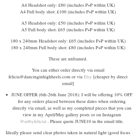
A4 Headshot only: £80 (includes P+P within UK)
A4 Full body shot: £100 (includes P+P within UK)
A5 Headshot only: £50 (includes P+P within UK)
A5 Full body shot: £65 (includes P+P within UK)
180 x 240mm Headshot only: £65 (includes P+P within UK)
180 x 240mm Full body shot: £80 (includes P+P within UK)
These are unframed.
You can either order directly via email
felicia@dancinginhighheels.com or via
Etsy
[cheaper by direct
email]
JUNE OFFER (6th-26th June 2018): I will be offering 10% OFF
for any orders placed between these dates when ordering
directly via email, as well as my completed pieces that you can
view in my April/May gallery posts or on Instagram
@artbyfeliciat
. Please quote JUNE10 in the email title.
Ideally please send clear photos taken in natural light (good focus