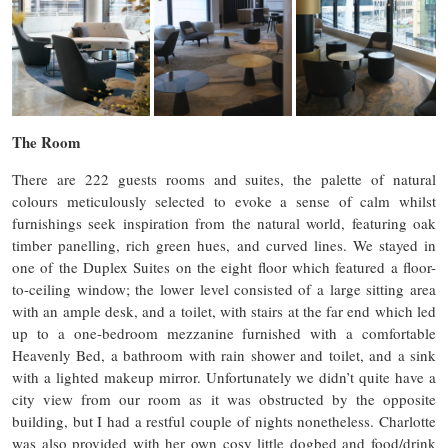
The Room
There are 222 guests rooms and suites, the palette of natural
colours meticulously selected to evoke a sense of calm whilst
furnishings seek inspiration from the natural world, featuring oak
timber panelling, rich green hues, and curved lines. We stayed in
one of the Duplex Suites on the eight floor which featured a floor-
to-ceiling window; the lower level consisted of a large sitting area
with an ample desk, and a toilet, with stairs at the far end which led
up to a one-bedroom mezzanine furnished with a comfortable
Heavenly Bed, a bathroom with rain shower and toilet, and a sink
with a lighted makeup mirror. Unfortunately we didn’t quite have a
city view from our room as it was obstructed by the opposite
building, but I had a restful couple of nights nonetheless. Charlotte
was also provided with her own cosy little dogbed and food/drink