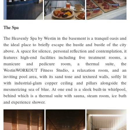
The Spa
The Heavenly Spa by Westin in the basement is a tranquil oasis and
the ideal place to briefly escape the hustle and bustle of the city
above. A space for silence, personal reflection and contemplation, it
features high-end facilities including five treatment rooms, a
manicure and pedicure room, a thermal suite, the
WestinWORKOUT Fitness Studio, a relaxation room, and an
inviting pool area, with its sand tone and textured walls, softly lit
with industrial-glam copper ceiling and pillars alongside the
mesmerizing sea of blue. At one end is a sleek built-in whirlpool,
behind which is a thermal suite with sauna, steam room, ice bath
and experience shower.