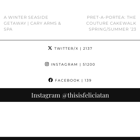
A WINTER SEASIDE
PRET-A-PORTEA: THE
GETAWAY | CARY ARMS &
COUTURE CAKEWALK
SPA
SPRING/SUMMER ’23
TWITTER/X
| 2137
INSTAGRAM
| 51200
FACEBOOK
| 139
Instagram
@thisisfeliciatan