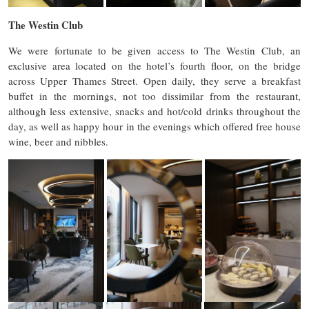
The Westin Club
We were fortunate to be given access to The Westin Club, an
exclusive area located on the hotel’s fourth floor, on the bridge
across Upper Thames Street. Open daily, they serve a breakfast
buffet in the mornings, not too dissimilar from the restaurant,
although less extensive, snacks and hot/cold drinks throughout the
day, as well as happy hour in the evenings which offered free house
wine, beer and nibbles.