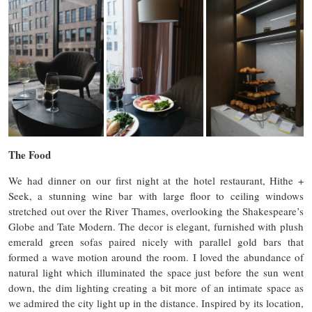
The Food
We had dinner on our first night at the hotel restaurant, Hithe +
Seek, a stunning wine bar with large floor to ceiling windows
stretched out over the River Thames, overlooking the Shakespeare’s
Globe and Tate Modern. The decor is elegant, furnished with plush
emerald green sofas paired nicely with parallel gold bars that
formed a wave motion around the room. I loved the abundance of
natural light which illuminated the space just before the sun went
down, the dim lighting creating a bit more of an intimate space as
we admired the city light up in the distance. Inspired by its location,