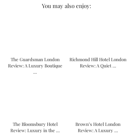
You may also enjoy:
The Guardsman London
Richmond Hill Hotel London
Review: A Luxury Boutique
Review: A Quiet …
…
The Bloomsbury Hotel
Brown’s Hotel London
Review: Luxury in the …
Review: A Luxury …