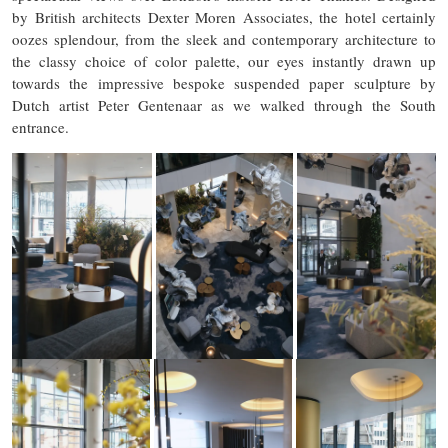
by British architects Dexter Moren Associates, the hotel certainly
oozes splendour, from the sleek and contemporary architecture to
the classy choice of color palette, our eyes instantly drawn up
towards the impressive bespoke suspended paper sculpture by
Dutch artist Peter Gentenaar as we walked through the South
entrance.