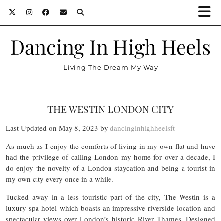
Dancing In High Heels
Living The Dream My Way
THE WESTIN LONDON CITY
Last Updated on May 8, 2023 by
dancinginhighheelsft
As much as I enjoy the comforts of living in my own flat and have
had the privilege of calling London my home for over a decade, I
do enjoy the novelty of a London staycation and being a tourist in
my own city every once in a while.
Tucked away in a less touristic part of the city, The Westin is a
luxury spa hotel which boasts an impressive riverside location and
spectacular views over London’s historic River Thames. Designed