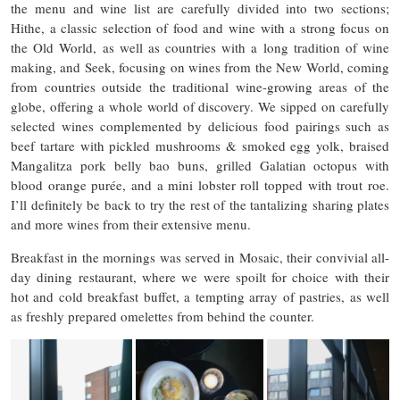
the menu and wine list are carefully divided into two sections;
Hithe, a classic selection of food and wine with a strong focus on
the Old World, as well as countries with a long tradition of wine
making, and Seek, focusing on wines from the New World, coming
from countries outside the traditional wine-growing areas of the
globe, offering a whole world of discovery. We sipped on carefully
selected wines complemented by delicious food pairings such as
beef tartare with pickled mushrooms & smoked egg yolk, braised
Mangalitza pork belly bao buns, grilled Galatian octopus with
blood orange purée, and a mini lobster roll topped with trout roe.
I’ll definitely be back to try the rest of the tantalizing sharing plates
and more wines from their extensive menu.
Breakfast in the mornings was served in Mosaic, their convivial all-
day dining restaurant, where we were spoilt for choice with their
hot and cold breakfast buffet, a tempting array of pastries, as well
as freshly prepared omelettes from behind the counter.