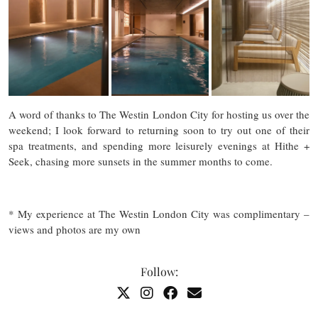
A word of thanks to The Westin London City for hosting us over the
weekend; I look forward to returning soon to try out one of their
spa treatments, and spending more leisurely evenings at Hithe +
Seek, chasing more sunsets in the summer months to come.
* My experience at The Westin London City was complimentary –
views and photos are my own
Follow: