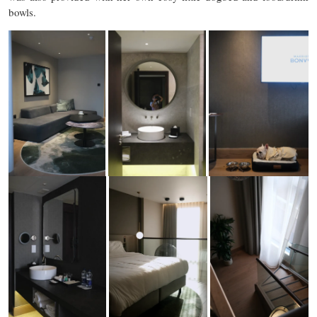
bowls.