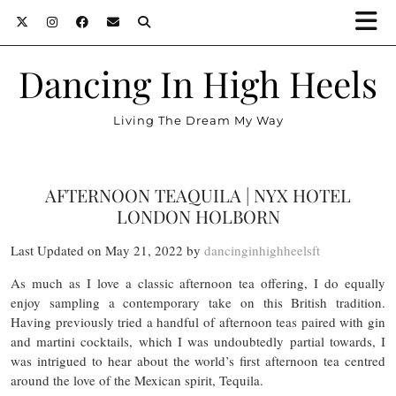
Dancing In High Heels
Living The Dream My Way
AFTERNOON TEAQUILA | NYX HOTEL
LONDON HOLBORN
Last Updated on May 21, 2022 by
dancinginhighheelsft
As much as I love a classic afternoon tea offering, I do equally
enjoy sampling a contemporary take on this British tradition.
Having previously tried a handful of afternoon teas paired with gin
and martini cocktails, which I was undoubtedly partial towards, I
was intrigued to hear about the world’s first afternoon tea centred
around the love of the Mexican spirit, Tequila.