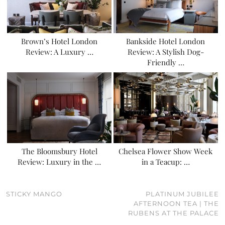
Brown’s Hotel London
Bankside Hotel London
Review: A Luxury …
Review: A Stylish Dog-
Friendly …
The Bloomsbury Hotel
Chelsea Flower Show Week
Review: Luxury in the …
in a Teacup: …
STICKY MANGO
PLATINUM JUBILEE
AFTERNOON TEA | THE
RUBENS AT THE PALACE