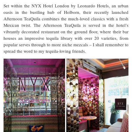
Set within the NYX Hotel London by Leonardo Hotels, an urban
oasis in the bustling hub of Holborn, their recently launched
Afternoon TeaQuila combines the much-loved classics with a fresh
Mexican twist. The Afternoon TeaQuila is served in the hotel’s
vibrantly decorated restaurant on the ground floor, where their bar
houses an impressive tequila library with over 20 varieties, from
popular serves through to more niche mezcals – I shall remember to
spread the word to my tequila-loving friends.