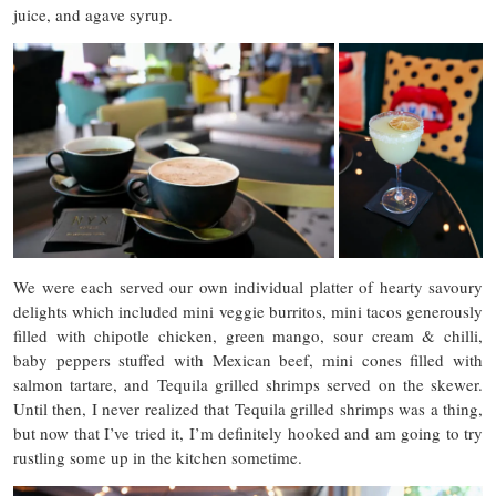
juice, and agave syrup.
We were each served our own individual platter of hearty savoury
delights which included mini veggie burritos, mini tacos generously
filled with chipotle chicken, green mango, sour cream & chilli,
baby peppers stuffed with Mexican beef, mini cones filled with
salmon tartare, and Tequila grilled shrimps served on the skewer.
Until then, I never realized that Tequila grilled shrimps was a thing,
but now that I’ve tried it, I’m definitely hooked and am going to try
rustling some up in the kitchen sometime.