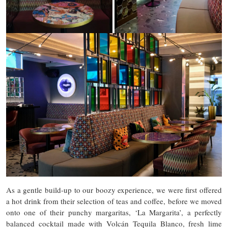
As a gentle build-up to our boozy experience, we were first offered
a hot drink from their selection of teas and coffee, before we moved
onto one of their punchy margaritas, ‘La Margarita’, a perfectly
balanced cocktail made with Volcán Tequila Blanco, fresh lime