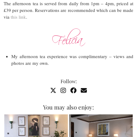
The afternoon tea is served from daily from 1pm – 4pm, priced at
£39 per person. Reservations are recommended which can be made
via
this link
.
My afternoon tea experience was complimentary – views and
photos are my own.
Follow:
You may also enjoy: