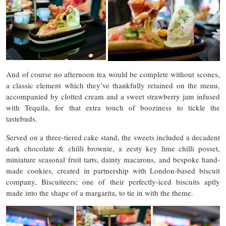
And of course no afternoon tea would be complete without scones,
a classic element which they’ve thankfully retained on the menu,
accompanied by clotted cream and a sweet strawberry jam infused
with Tequila, for that extra touch of booziness to tickle the
tastebuds.
Served on a three-tiered cake stand, the sweets included a decadent
dark chocolate & chilli brownie, a zesty key lime chilli posset,
miniature seasonal fruit tarts, dainty macarons, and bespoke hand-
made cookies, created in partnership with London-based biscuit
company, Biscuiteers; one of their perfectly-iced biscuits aptly
made into the shape of a margarita, to tie in with the theme.