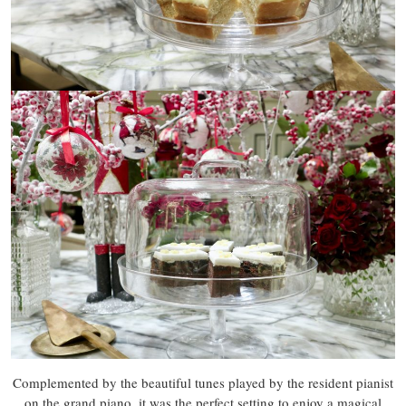
Complemented by the beautiful tunes played by the resident pianist
on the grand piano, it was the perfect setting to enjoy a magical