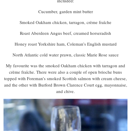
included:
Cucumber, garden mint butter
Smoked Oakham chicken, tarragon, crème fraîche
Roast Aberdeen Angus beef, creamed horseradish
Honey roast Yorkshire ham, Coleman’s English mustard
North Atlantic cold water prawn, classic Marie Rose sauce
My favourite was the smoked Oakham chicken with tarragon and
crème fraîche. There were also a couple of open brioche buns
topped with Foreman’s smoked Scottish salmon with cream cheese,
and the other with Burford Brown Clarence Court egg, mayonnaise,
and chive.