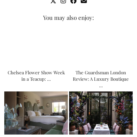
You may also enjoy:
Chelsea Flower Show Week
The Guardsman London
in a Teacup: …
Review: A Luxury Boutique
…