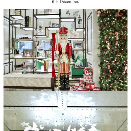
this December.