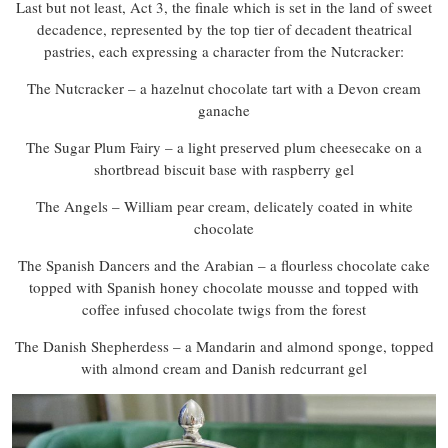
Last but not least, Act 3, the finale which is set in the land of sweet
decadence, represented by the top tier of decadent theatrical
pastries, each expressing a character from the Nutcracker:
The Nutcracker – a hazelnut chocolate tart with a Devon cream
ganache
The Sugar Plum Fairy – a light preserved plum cheesecake on a
shortbread biscuit base with raspberry gel
The Angels – William pear cream, delicately coated in white
chocolate
The Spanish Dancers and the Arabian – a flourless chocolate cake
topped with Spanish honey chocolate mousse and topped with
coffee infused chocolate twigs from the forest
The Danish Shepherdess – a Mandarin and almond sponge, topped
with almond cream and Danish redcurrant gel