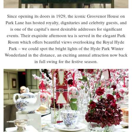
Since opening its doors in 1929, the iconic Grosvenor House on
Park Lane has hosted royalty, dignitaries and celebrity guests, and
is one of the capital’s most desirable addresses for significant
events. Their exquisite afternoon tea is served in the elegant Park
Room which offers beautiful views overlooking the Royal Hyde
Park – we could spot the bright lights of the Hyde Park Winter
Wonderland in the distance, an exciting annual attraction now back
in full swing for the festive season.