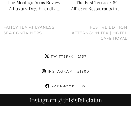
The Montagu Arms Review:
The Best Terraces &
A Luxury Dog-Friendly …
Alfresco Restaurants in …
FANCY TEA AT LYANESS |
FESTIVE EDITION
SEA CONTAINERS
AFTERNOON TEA | HOTEL
CAFE ROYAL
TWITTER/X
| 2137
INSTAGRAM
| 51200
FACEBOOK
| 139
Instagram
@thisisfeliciatan