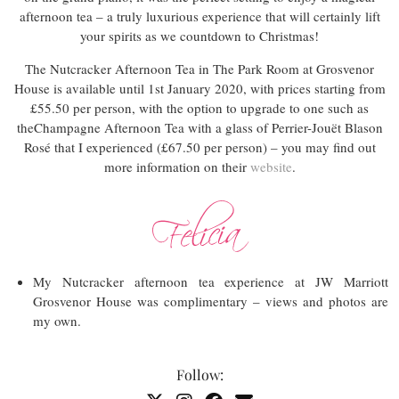
afternoon tea – a truly luxurious experience that will certainly lift
your spirits as we countdown to Christmas!
The Nutcracker Afternoon Tea in The Park Room at Grosvenor
House is available until 1st January 2020, with prices starting from
£55.50 per person, with the option to upgrade to one such as
theChampagne Afternoon Tea with a glass of Perrier-Jouët Blason
Rosé that I experienced (£67.50 per person) – you may find out
more information on their
website
.
My Nutcracker afternoon tea experience at JW Marriott
Grosvenor House was complimentary – views and photos are
my own.
Follow: