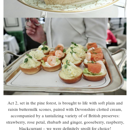
Act 2, set in the pine forest, is brought to life with soft plain and
raisin buttermilk scones, paired with Devonshire clotted cream,
accompanied by a tantalizing variety of of British preserves:
strawberry, rose petal, rhubarb and ginger, gooseberry, raspberry,
blackcurrant – we were definitely spoilt for choice!