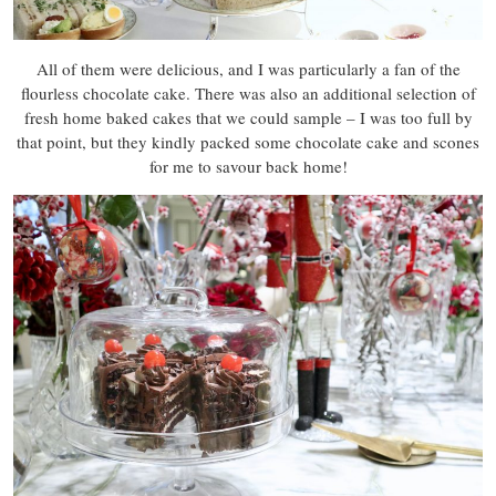
All of them were delicious, and I was particularly a fan of the
flourless chocolate cake. There was also an additional selection of
fresh home baked cakes that we could sample – I was too full by
that point, but they kindly packed some chocolate cake and scones
for me to savour back home!