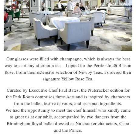
Our glasses were filled with champagne, which is always the best
way to start any afternoon tea – I opted for the Perrier-Jouët Blason
Rosé. From their extensive selection of Newby Teas, I ordered their
signature Yellow Rose Tea.
Curated by Executive Chef Paul Bates, the Nutcracker edition for
the Park Room comprises three Acts and is inspired by characters
from the ballet, festive flavours, and seasonal ingredients.
We had the opportunity to meet the chef himself who kindly came
to greet us at our table, accompanied by two dancers from the
Birmingham Royal ballet dressed as Nutcracker characters, Clara
and the Prince.