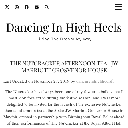
Dancing In High Heels
Living The Dream My Way
THE NUTCRACKER AFTERNOON TEA | JW
MARRIOTT GROSVENOR HOUSE
Last Updated on November 27, 2019 by
dancinginhighheelsft
The Nutcracker has always been one of my favourite ballets that I
most look forward to during the festive season, and I was most
delighted to be invited for the launch of the exclusive Nutcracker
themed afternoon tea at the 5-star JW Marriott Grosvenor House in
Mayfair, created in partnership with Birmingham Royal Ballet ahead
of their performances of The Nutcracker at the Royal Albert Hall