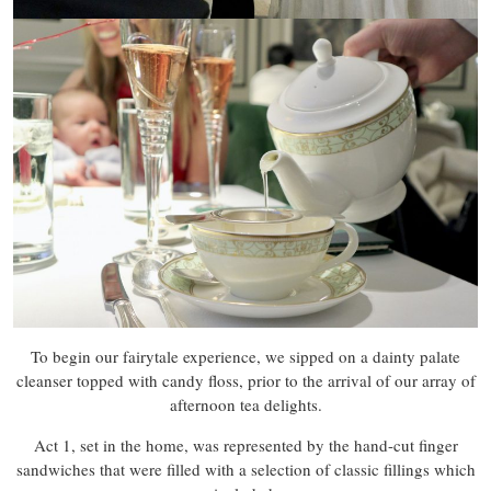
To begin our fairytale experience, we sipped on a dainty palate
cleanser topped with candy floss, prior to the arrival of our array of
afternoon tea delights.
Act 1, set in the home, was represented by the hand-cut finger
sandwiches that were filled with a selection of classic fillings which