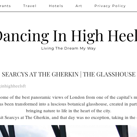
rants
Travel
Hotels
Art
Privacy Policy
ancing In High Hee
Living The Dream My Way
SEARCYS AT THE GHERKIN | THE GLASSHOUSE
inhighheelsft
some of the best panoramic views of London from one of the capital’s m
s been transformed into a luscious botanical glasshouse, created in pa
bringing nature to life in the heart of the city.
it Searcys at The Gherkin, and that day was no exception, taking in the c