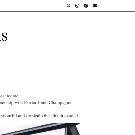
ls
ost iconic
rtnership with Perrier-Jouët Champagne,
olourful and tropical vibes that it exuded.