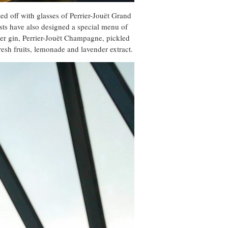
ed off with glasses of Perrier-Jouët Grand
sts have also designed a special menu of
ter gin, Perrier-Jouët Champagne, pickled
esh fruits, lemonade and lavender extract.