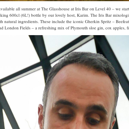
 available all summer at The Glasshouse at Iris Bar on Level 40 – we start
king 600cl (6L!) bottle by our lovely host, Karim. The Iris Bar mixologi
ith natural ingredients. These include the iconic Gherkin Spritz – Beefea
nd London Fields – a refreshing mix of Plymouth sloe gin, cox apples, fr