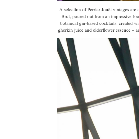
A selection of Perrier-Jouët vintages are
Brut, poured out from an impressive-loo
botanical gin-based cocktails, created w
gherkin juice and elderflower essence – a