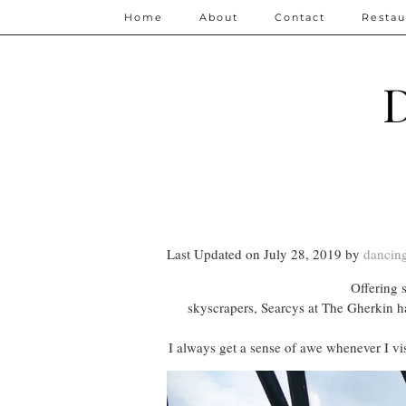
Home
About
Contact
Restau
D
Last Updated on July 28, 2019 by
dancing
Offering 
skyscrapers, Searcys at The Gherkin ha
I always get a sense of awe whenever I vis