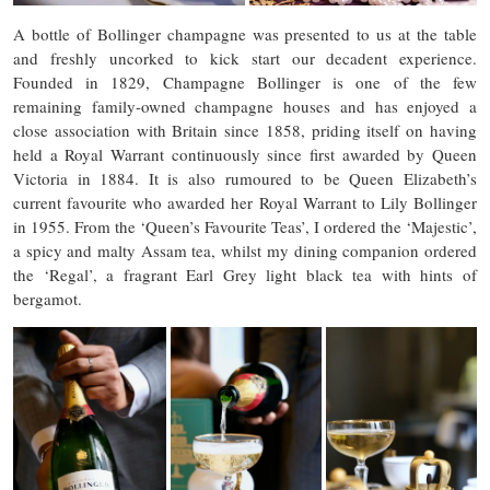
A bottle of Bollinger champagne was presented to us at the table
and freshly uncorked to kick start our decadent experience.
Founded in 1829, Champagne Bollinger is one of the few
remaining family-owned champagne houses and has enjoyed a
close association with Britain since 1858, priding itself on having
held a Royal Warrant continuously since first awarded by Queen
Victoria in 1884. It is also rumoured to be Queen Elizabeth’s
current favourite who awarded her Royal Warrant to Lily Bollinger
in 1955. From the ‘Queen’s Favourite Teas’, I ordered the ‘Majestic’,
a spicy and malty Assam tea, whilst my dining companion ordered
the ‘Regal’, a fragrant Earl Grey light black tea with hints of
bergamot.