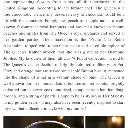
one representing flowers from across all four territories in the
United Kingdom. According to her former chef, The Queen is a
true chocoholic, hence any dessert heavy in chocolate would be a
hit with the monarch. Frangipane, peach and apple tart is a well-
known favourite at royal banquets and has been known to feature
peaches and apples from The Queen’s royal orchards and served at
her garden parties. Their recreation is the ‘Pêche à la Reine
Alexandra’, topped with a marzipan peach and an edible replica of
The Queen’s feather brooch that she was given at her Diamond
Jubilee. My favourite of them all was ‘A Royal Collection’, a nod to
The Queen’s vast collection of brightly coloured millinery; an Earl
Grey and orange mousse served on a sablé Breton biscuit, recreated
into the shape of a hat in a vibrant shade of pink. The Queen is
well-known for her immaculate dress sense; her iconic, brightly
coloured outfits never goes unnoticed, complete with hat, handbag,
brooch, and a string of pearls. I hope to be as stylish as Her Majesty
in my golden years – I may also have been recently inspired to start
my own hat collection to style with my outfits!