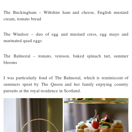
The Buckingham – Wiltshire ham and cheese, English mustard
cream, tomato bread
The Windsor – duo of egg and mustard cress, egg mayo and
marinated quail eggs
The Balmoral – tomato, venison, baked spinach tart, summer
blooms
I was particularly fond of The Balmoral, which is reminiscent of
summers spent by The Queen and her family enjoying country
pursuits at the royal residence in Scotland.