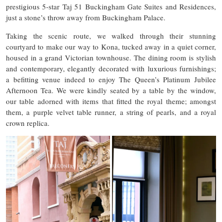
prestigious 5-star Taj 51 Buckingham Gate Suites and Residences,
just a stone’s throw away from Buckingham Palace.
Taking the scenic route, we walked through their stunning
courtyard to make our way to Kona, tucked away in a quiet corner,
housed in a grand Victorian townhouse. The dining room is stylish
and contemporary, elegantly decorated with luxurious furnishings;
a befitting venue indeed to enjoy The Queen’s Platinum Jubilee
Afternoon Tea. We were kindly seated by a table by the window,
our table adorned with items that fitted the royal theme; amongst
them, a purple velvet table runner, a string of pearls, and a royal
crown replica.