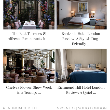
The Best Terraces &
Bankside Hotel London
Alfresco Restaurants in …
Review: A Stylish Dog-
Friendly …
Chelsea Flower Show Week
Richmond Hill Hotel London
in a Teacup: …
Review: A Quiet …
PLATINUM JUBILEE
INKO NITO | SOHO LONDON