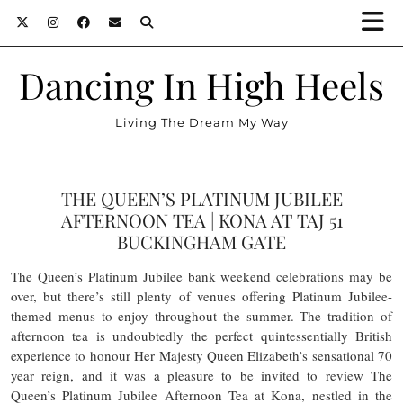
Dancing In High Heels
Living The Dream My Way
THE QUEEN’S PLATINUM JUBILEE
AFTERNOON TEA | KONA AT TAJ 51
BUCKINGHAM GATE
The Queen’s Platinum Jubilee bank weekend celebrations may be
over, but there’s still plenty of venues offering Platinum Jubilee-
themed menus to enjoy throughout the summer. The tradition of
afternoon tea is undoubtedly the perfect quintessentially British
experience to honour Her Majesty Queen Elizabeth’s sensational 70
year reign, and it was a pleasure to be invited to review The
Queen’s Platinum Jubilee Afternoon Tea at Kona, nestled in the