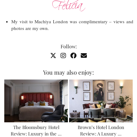
My visit to Machiya London was complimentary – views and
photos are my own.
Follow:
You may also enjoy:
The Bloomsbury Hotel
Brown’s Hotel London
Review: Luxury in the …
Review: A Luxury …