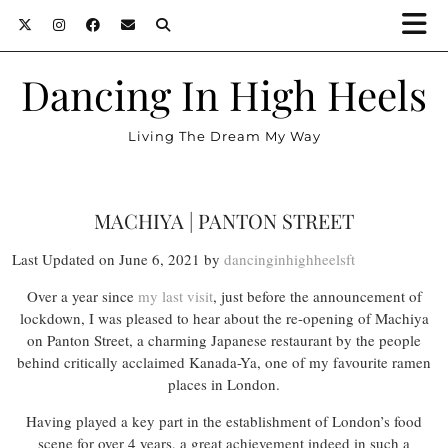
Dancing In High Heels
Living The Dream My Way
MACHIYA | PANTON STREET
Last Updated on June 6, 2021 by
dancinginhighheelsft
Over a year since
my last visit
, just before the announcement of
lockdown, I was pleased to hear about the re-opening of Machiya
on Panton Street, a charming Japanese restaurant by the people
behind critically acclaimed Kanada-Ya, one of my favourite ramen
places in London.
Having played a key part in the establishment of London’s food
scene for over 4 years, a great achievement indeed in such a