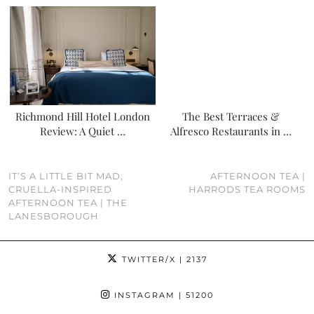
Richmond Hill Hotel London
The Best Terraces &
Review: A Quiet …
Alfresco Restaurants in …
IT’S A LITTLE BIT MAD,
AFTERNOON TEA |
CRUELLA-INSPIRED
HARRODS TEA ROOMS
AFTERNOON TEA | THE
LANESBOROUGH
TWITTER/X
| 2137
INSTAGRAM
| 51200