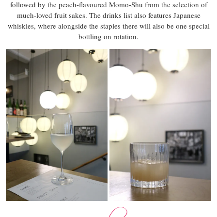
followed by the peach-flavoured Momo-Shu from the selection of
much-loved fruit sakes. The drinks list also features Japanese
whiskies, where alongside the staples there will also be one special
bottling on rotation.