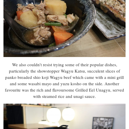
We also couldn’t resist trying some of their popular dishes,
particularly the showstopper Wagyu Katsu, succulent slices of
panko breaded shio koji Wagyu beef which came with a mini grill
and some wasabi mayo and yuzu kosho on the side. Another
favourite was the rich and flavoursome Grilled Eel Unagyu, served
with steamed rice and unagi sauce.