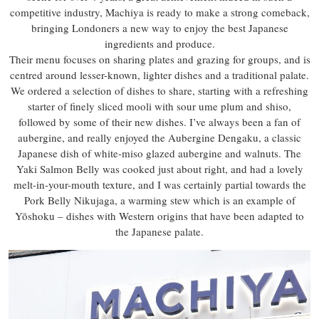
competitive industry, Machiya is ready to make a strong comeback,
bringing Londoners a new way to enjoy the best Japanese
ingredients and produce.
Their menu focuses on sharing plates and grazing for groups, and is
centred around lesser-known, lighter dishes and a traditional palate.
We ordered a selection of dishes to share, starting with a refreshing
starter of finely sliced mooli with sour ume plum and shiso,
followed by some of their new dishes. I’ve always been a fan of
aubergine, and really enjoyed the Aubergine Dengaku, a classic
Japanese dish of white-miso glazed aubergine and walnuts. The
Yaki Salmon Belly was cooked just about right, and had a lovely
melt-in-your-mouth texture, and I was certainly partial towards the
Pork Belly Nikujaga, a warming stew which is an example of
Yōshoku – dishes with Western origins that have been adapted to
the Japanese palate.