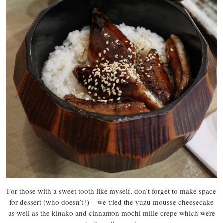
For those with a sweet tooth like myself, don’t forget to make space
for dessert (who doesn’t?) – we tried the yuzu mousse cheesecake
as well as the kinako and cinnamon mochi mille crepe which were