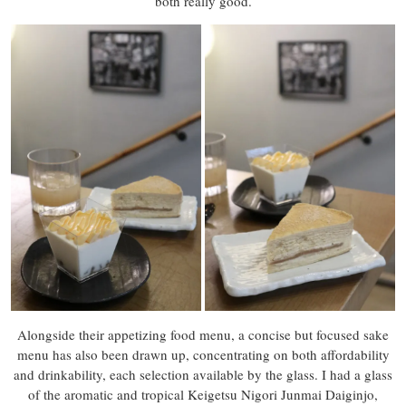
both really good.
Alongside their appetizing food menu, a concise but focused sake
menu has also been drawn up, concentrating on both affordability
and drinkability, each selection available by the glass. I had a glass
of the aromatic and tropical Keigetsu Nigori Junmai Daiginjo,