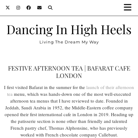
Dancing In High Heels
Living The Dream My Way
FESTIVE AFTERNOON TEA | BAFARAT CAFE
LONDON
I first visited Bafarat in the summer for the
launch of their afternoon
tea
menu, which was hands-down one of the most well-executed
afternoon tea menus that I have reviewed to date. Founded in
Jeddah, Saudi Arabia in 1952, the Middle-Eastern coffee company
opened their first international cafe in London in 2019. Heading up
the patisserie section is none other than friendly and talented
French pastry chef, Thomas Alphonsine, who has previously
worked with French chocolate company Callebaut.