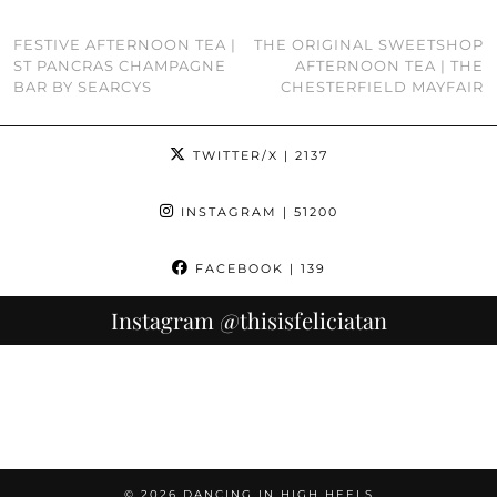
FESTIVE AFTERNOON TEA |
THE ORIGINAL SWEETSHOP
ST PANCRAS CHAMPAGNE
AFTERNOON TEA | THE
BAR BY SEARCYS
CHESTERFIELD MAYFAIR
TWITTER/X
| 2137
INSTAGRAM
| 51200
FACEBOOK
| 139
Instagram
@thisisfeliciatan
© 2026
DANCING IN HIGH HEELS