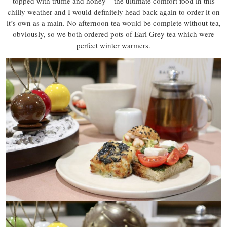
topped with truffle and honey – the ultimate comfort food in this
chilly weather and I would definitely head back again to order it on
it’s own as a main. No afternoon tea would be complete without tea,
obviously, so we both ordered pots of Earl Grey tea which were
perfect winter warmers.