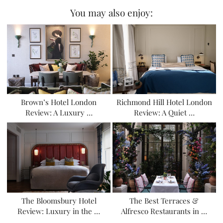
You may also enjoy:
Brown’s Hotel London
Richmond Hill Hotel London
Review: A Luxury …
Review: A Quiet …
The Bloomsbury Hotel
The Best Terraces &
Review: Luxury in the …
Alfresco Restaurants in …