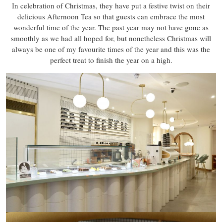
In celebration of Christmas, they have put a festive twist on their
delicious Afternoon Tea so that guests can embrace the most
wonderful time of the year. The past year may not have gone as
smoothly as we had all hoped for, but nonetheless Christmas will
always be one of my favourite times of the year and this was the
perfect treat to finish the year on a high.