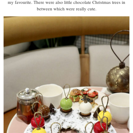
my favourite. There were also little chocolate Christmas trees in
between which were really cute.