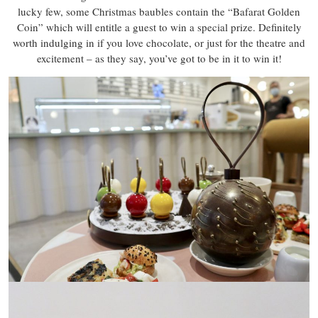
lucky few, some Christmas baubles contain the “Bafarat Golden
Coin” which will entitle a guest to win a special prize. Definitely
worth indulging in if you love chocolate, or just for the theatre and
excitement – as they say, you’ve got to be in it to win it!