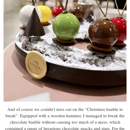
And of course we couldn’t miss out on the “Christmas bauble to
break”. Equipped with a wooden hammer, I managed to break the
chocolate bauble without causing too much of a mess, which
contained a range of luxurious chocolate snacks and stars. For the