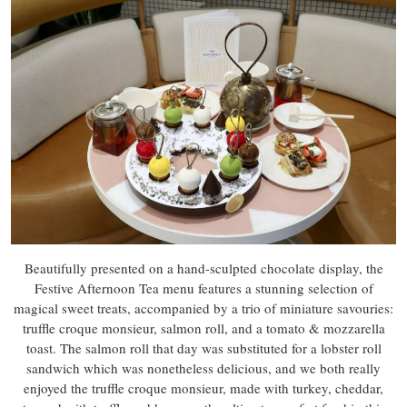
Beautifully presented on a hand-sculpted chocolate display, the
Festive Afternoon Tea menu features a stunning selection of
magical sweet treats, accompanied by a trio of miniature savouries:
truffle croque monsieur, salmon roll, and a tomato & mozzarella
toast. The salmon roll that day was substituted for a lobster roll
sandwich which was nonetheless delicious, and we both really
enjoyed the truffle croque monsieur, made with turkey, cheddar,