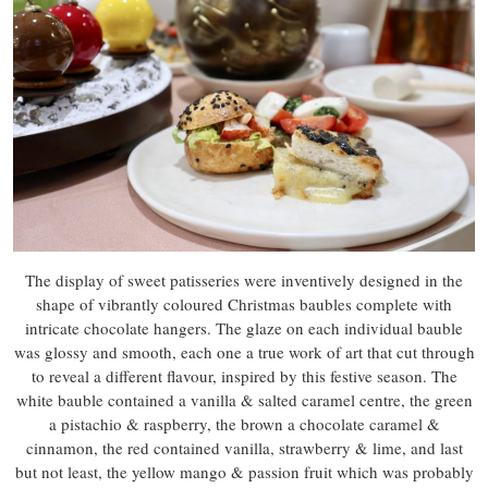
The display of sweet patisseries were inventively designed in the
shape of vibrantly coloured Christmas baubles complete with
intricate chocolate hangers. The glaze on each individual bauble
was glossy and smooth, each one a true work of art that cut through
to reveal a different flavour, inspired by this festive season. The
white bauble contained a vanilla & salted caramel centre, the green
a pistachio & raspberry, the brown a chocolate caramel &
cinnamon, the red contained vanilla, strawberry & lime, and last
but not least, the yellow mango & passion fruit which was probably