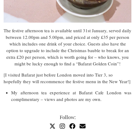
The festive afternoon tea is available until 31st January, served daily
between 12.00pm and 5.00pm, and priced at only £35 per person
which includes one drink of your choice. Guests also have the
option to upgrade to include the Christmas bauble to break for an
extra £20 per person, which is worth going for – who knows, you
might be lucky enough to find a “Bafarat Golden Coin”!
[I visited Bafarat just before London moved into Tier 3, so
hopefully they will recommence the festive menu in the New Year!]
My afternoon tea experience at Bafarat Cafe London was
complimentary – views and photos are my own.
Follow: