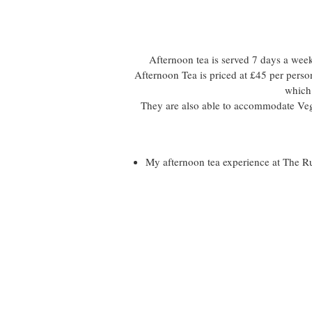
Afternoon tea is served 7 days a we
Afternoon Tea is priced at £45 per pers
which 
They are also able to accommodate Veg
My afternoon tea experience at The 