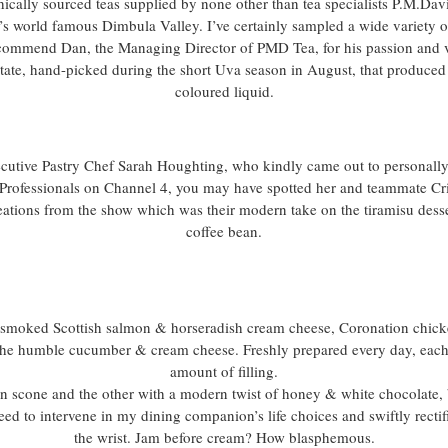
thically sourced teas supplied by none other than tea specialists P.M.Da
’s world famous Dimbula Valley. I’ve certainly sampled a wide variety o
s commend Dan, the Managing Director of PMD Tea, for his passion and v
state, hand-picked during the short Uva season in August, that produce
coloured liquid.
ecutive Pastry Chef Sarah Houghting, who kindly came out to personally e
Professionals on Channel 4, you may have spotted her and teammate Cri
eations from the show which was their modern take on the tiramisu dessert
coffee bean.
s smoked Scottish salmon & horseradish cream cheese, Coronation chic
the humble cucumber & cream cheese. Freshly prepared every day, each
amount of filling.
in scone and the other with a modern twist of honey & white chocolate, 
need to intervene in my dining companion’s life choices and swiftly recti
the wrist. Jam before cream? How blasphemous.