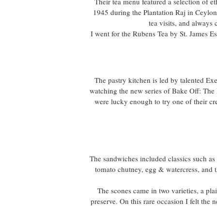
Their tea menu featured a selection of e
1945 during the Plantation Raj in Ceylon
tea visits, and alway
I went for the Rubens Tea by St. James E
The pastry kitchen is led by talented Ex
watching the new series of Bake Off: The 
were lucky enough to try one of their cr
The sandwiches included classics such a
tomato chutney, egg & watercress, and 
The scones came in two varieties, a pla
preserve. On this rare occasion I felt the 