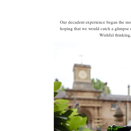
Our decadent experience began the mome
hoping that we would catch a glimpse of
Wishful thinking,