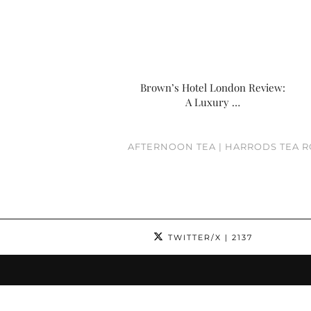
Brown’s Hotel London Review:
A Luxury …
AFTERNOON TEA | HARRODS TEA 
TWITTER/X
| 2137