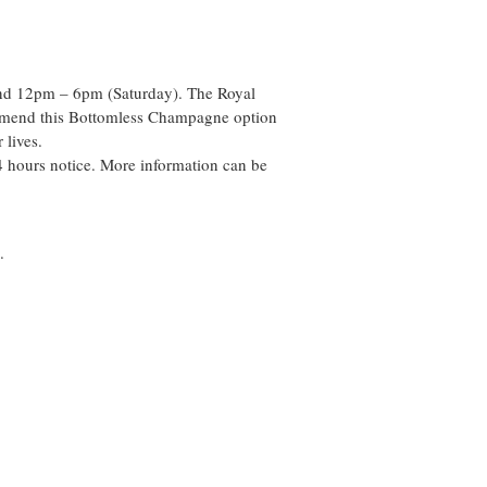
and 12pm – 6pm (Saturday). The Royal
commend this Bottomless Champagne option
 lives.
 hours notice. More information can be
.