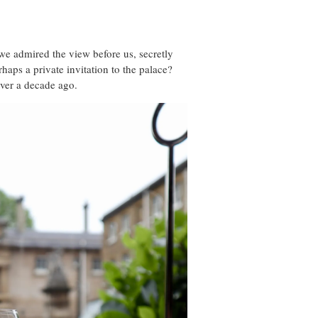
we admired the view before us, secretly
haps a private invitation to the palace?
over a decade ago.