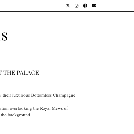
ls
T THE PALACE
o try their luxurious Bottomless Champagne
cation overlooking the Royal Mews of
n the background.