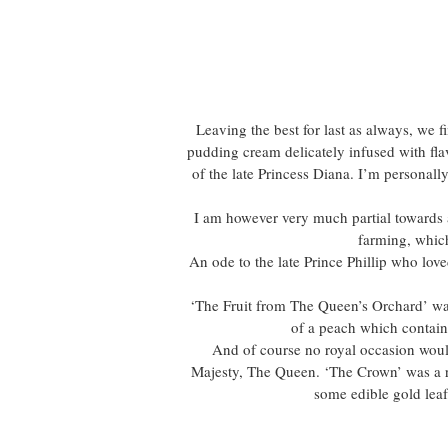
Leaving the best for last as always, we f
pudding cream delicately infused with flav
of the late Princess Diana. I’m personall
I am however very much partial towards 
farming, which
An ode to the late Prince Phillip who lov
‘The Fruit from The Queen’s Orchard’ was
of a peach which contain
And of course no royal occasion would
Majesty, The Queen. ‘The Crown’ was a r
some edible gold leaf