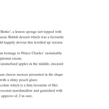
& Butter’, a lemon sponge tart topped with
assic British dessert which was a favourite
ld happily devour this levelled up version
an homage to Prince Charles’ sustainable
diplomat cream.
 caramelised apples in the middle, encased
ream cheese mousse presented in the shape
with a shiny peach glaze.
olate which is a firm favourite of Her
f coconut marshmallow and garnished with
 approve of, I’m sure.