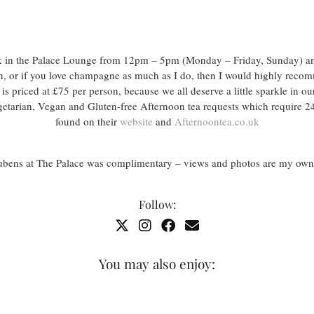
ek in the Palace Lounge from 12pm – 5pm (Monday – Friday, Sunday) 
on, or if you love champagne as much as I do, then I would highly re
is priced at £75 per person, because we all deserve a little sparkle in our
etarian, Vegan and Gluten-free Afternoon tea requests which require 24
found on their
website
and
Afternoontea.co.uk
Rubens at The Palace was complimentary – views and photos are my own
Follow:
You may also enjoy: