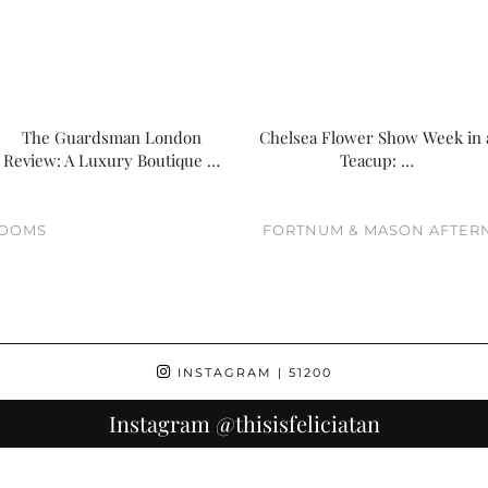
The Guardsman London
Chelsea Flower Show Week in 
Review: A Luxury Boutique …
Teacup: …
ROOMS
FORTNUM & MASON AFTERN
INSTAGRAM
| 51200
Instagram
@thisisfeliciatan