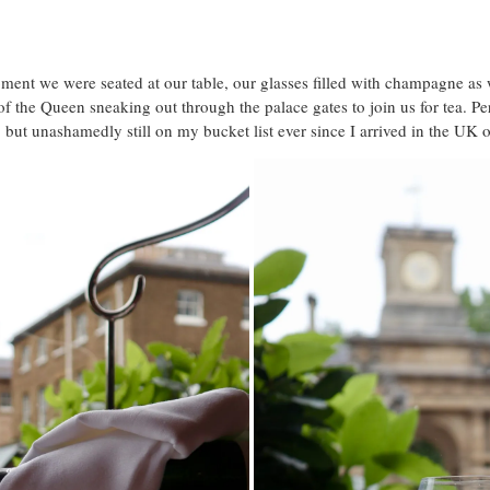
nt we were seated at our table, our glasses filled with champagne as 
 the Queen sneaking out through the palace gates to join us for tea. Per
 but unashamedly still on my bucket list ever since I arrived in the UK 