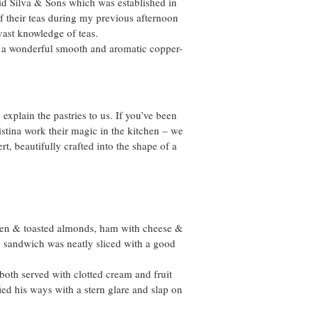
vid Silva & Sons which was established in
f their teas during my previous afternoon
ast knowledge of teas.
d a wonderful smooth and aromatic copper-
xplain the pastries to us. If you’ve been
stina work their magic in the kitchen – we
, beautifully crafted into the shape of a
ken & toasted almonds, ham with cheese &
 sandwich was neatly sliced with a good
both served with clotted cream and fruit
fied his ways with a stern glare and slap on