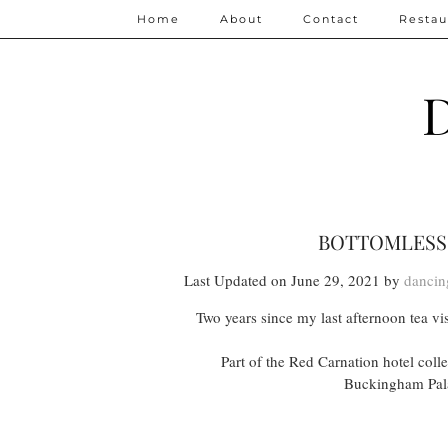
Home
About
Contact
Restau
D
BOTTOMLESS 
Last Updated on June 29, 2021 by
dancin
Two years since my last afternoon tea vis
Part of the Red Carnation hotel col
Buckingham Palac