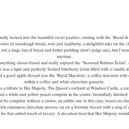
inally tucked into the beautiful sweet pastries, starting with the ‘Bread 
ours of sourdough bread, rose and raspberry, a delightful take on the cl
y not a huge fan of bread and butter pudding (don’t judge me), but I wou
anytime.
anything choux-based and really enjoyed the ‘Seasonal Rubens Éclair’, 
 was a light and perfectly formed blueberry éclair filled with a vanilla 
ed a good apple dessert was the ‘Royal Macaron’, a coffee macaron with
within a coffee and white chocolate ganache.
 a tribute to Her Majesty, The Queen’s orchard at Windsor Castle, a c
ed a white and yellow peach compote in the centre, beautifully finished 
 be complete without a crown, an edible one in this case, based on choc
ich cinnamon chocolate mousse sat on a brownie biscuit with a ring o
 for that added touch of luxury. A decadent treat that Her Majesty would