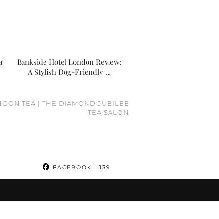
a
Bankside Hotel London Review:
A Stylish Dog-Friendly …
OON TEA | THE DIAMOND JUBILEE
TEA SALON
FACEBOOK
| 139