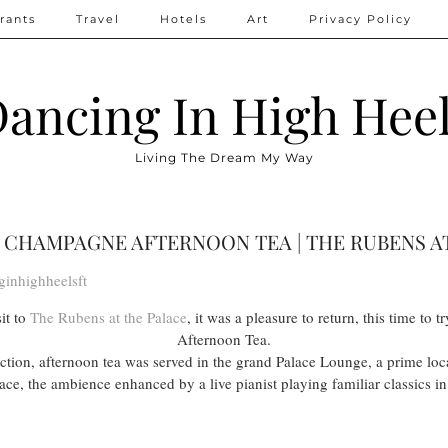
rants
Travel
Hotels
Art
Privacy Policy
ancing In High Hee
Living The Dream My Way
CHAMPAGNE AFTERNOON TEA | THE RUBENS A
ginhighheelsft
it to
The Rubens at the Palace
, it was a pleasure to return, this time t
Afternoon Tea.
lection, afternoon tea was served in the grand Palace Lounge, a prime lo
e, the ambience enhanced by a live pianist playing familiar classics i