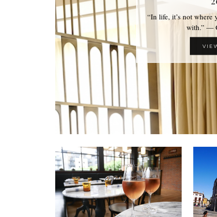
2
“In life, it’s not where
with.” —
VIE