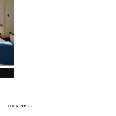
OLDER POSTS