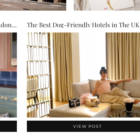
Top Dog-Friendly Restaurants in London (2026 Guide)
VIEW POST