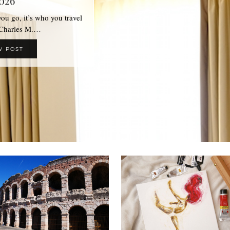
026
 you go, it’s who you travel
 Charles M.…
W POST