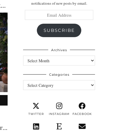
notifications of new posts by email.
The Best Terraces & Alfresco Restaurants in London | …
Email
Address
SUBSCRIBE
Archives
Archives
Categories
Categories
TWITTER
INSTAGRAM
FACEBOOK
The Guardsman London Review: A Luxury Boutique Stay …