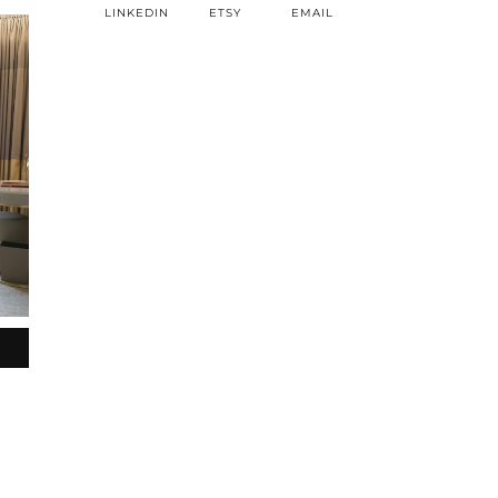
LINKEDIN
ETSY
EMAIL