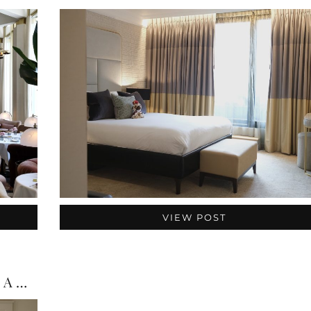
VIEW POST
Richmond Hill Hotel London Review: A Quiet Escape …