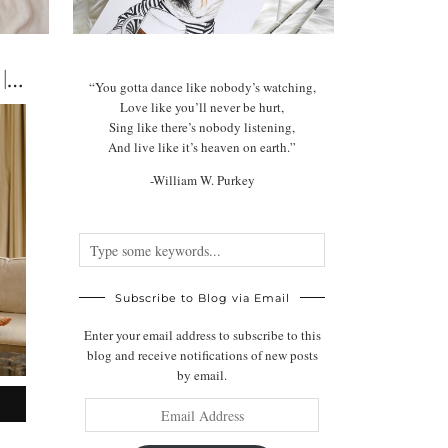
The Best Dog-Friendly Hotels in The UK | Luxury & …
“You gotta dance like nobody’s watching,
Love like you’ll never be hurt,
Sing like there’s nobody listening,
And live like it’s heaven on earth.”
-William W. Purkey
Subscribe to Blog via Email
Enter your email address to subscribe to this
blog and receive notifications of new posts
by email.
Email
Address