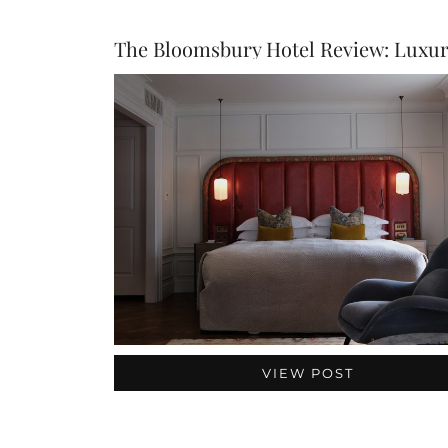
VIEW POST