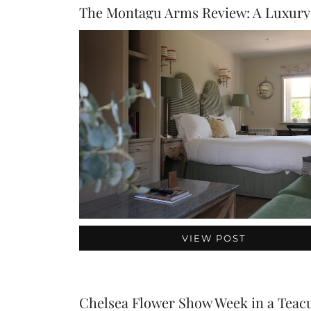
VIEW POST