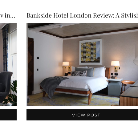
The Bloomsbury Hotel Review: Luxury in the Heart …
VIEW POST