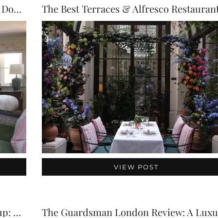
The Montagu Arms Review: A Luxury Dog-Friendly Hotel …
VIEW POST
Chelsea Flower Show Week in a Teacup: Brown’…