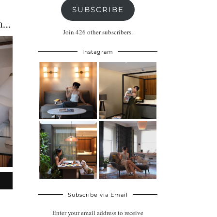
SUBSCRIBE
Bankside Hotel London Review: A Stylish Dog-Friendly Stay …
Join 426 other subscribers.
Instagram
Subscribe via Email
Enter your email address to receive