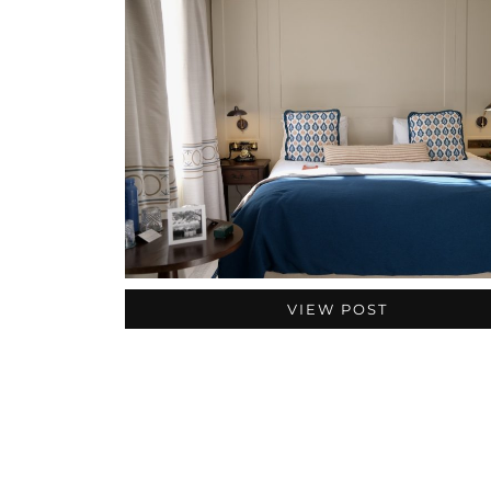
VIEW POST