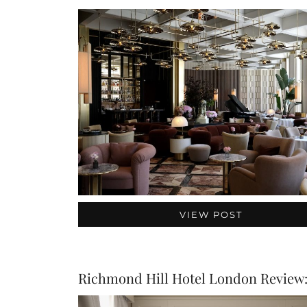
VIEW POST