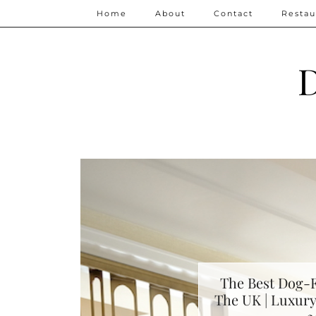
Home
About
Contact
Restau
D
The Best Dog-F
The UK | Luxury