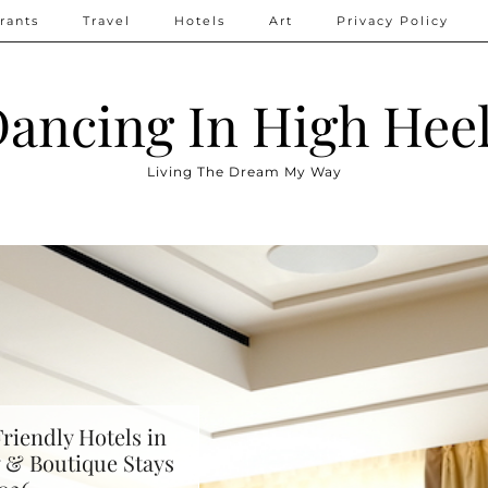
rants
Travel
Hotels
Art
Privacy Policy
ancing In High Hee
Living The Dream My Way
riendly Hotels in
 & Boutique Stays