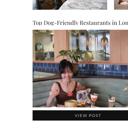
VIEW POST